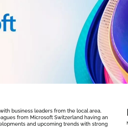
ith business leaders from the local area,
leagues from Microsoft Switzerland having an
evelopments and upcoming trends with strong