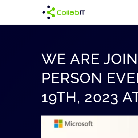
WE ARE JOIN
PERSON EVE
19TH, 2023 A