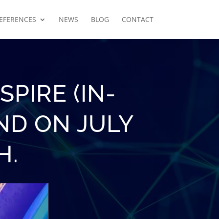
EFERENCES
NEWS
BLOG
CONTACT
PIRE (IN-
ND ON JULY
H.