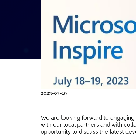
2023-07-19
We are looking forward to engaging w
with our local partners and with col
opportunity to discuss the latest d