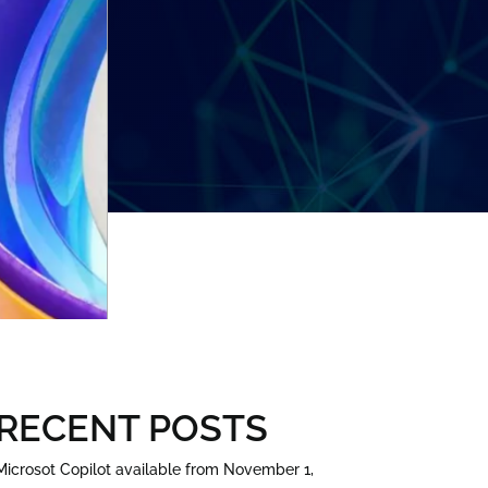
RECENT POSTS
Microsot Copilot available from November 1,