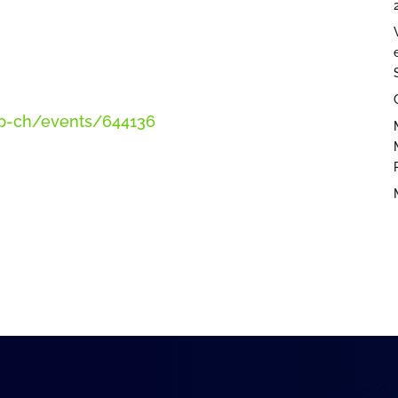
amcp-ch/events/644136