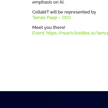
emphasis on AI.
CollabIT will be represented by
Tamás Papp – CEO
Meet you there!
Event: https://reach.livetiles.io/i