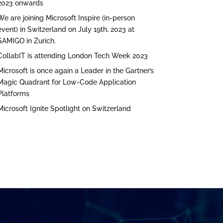
2023 onwards
We are joining Microsoft Inspire (in-person
event) in Switzerland on July 19th, 2023 at
SAMIGO in Zurich.
CollabIT is attending London Tech Week 2023
Microsoft is once again a Leader in the Gartner’s
Magic Quadrant for Low-Code Application
Platforms
Microsoft Ignite Spotlight on Switzerland