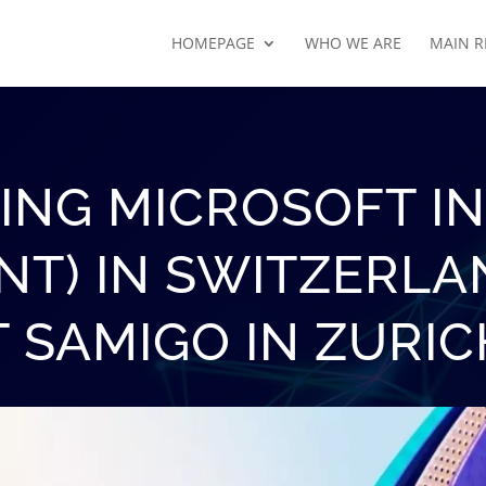
HOMEPAGE
WHO WE ARE
MAIN R
ING MICROSOFT INS
NT) IN SWITZERLA
T SAMIGO IN ZURIC