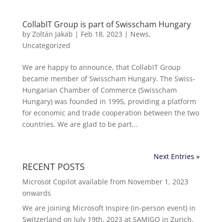
CollabIT Group is part of Swisscham Hungary
by
Zoltán Jakab
|
Feb 18, 2023
|
News
,
Uncategorized
We are happy to announce, that CollabIT Group
became member of Swisscham Hungary. The Swiss-
Hungarian Chamber of Commerce (Swisscham
Hungary) was founded in 1995, providing a platform
for economic and trade cooperation between the two
countries. We are glad to be part...
Next Entries »
RECENT POSTS
Microsot Copilot available from November 1, 2023
onwards
We are joining Microsoft Inspire (in-person event) in
Switzerland on July 19th, 2023 at SAMIGO in Zurich.