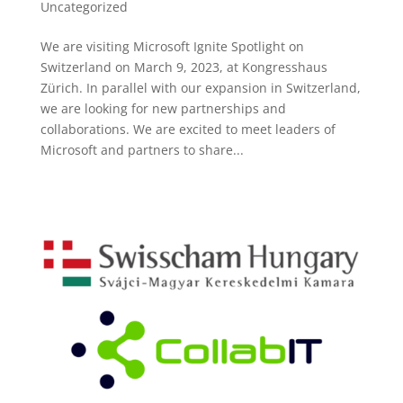
Uncategorized
We are visiting Microsoft Ignite Spotlight on
Switzerland on March 9, 2023, at Kongresshaus
Zürich. In parallel with our expansion in Switzerland,
we are looking for new partnerships and
collaborations. We are excited to meet leaders of
Microsoft and partners to share...