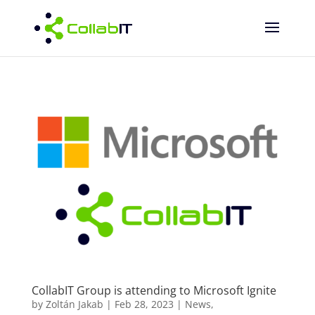
CollabIT Group is attending to Microsoft Ignite
by
Zoltán Jakab
|
Feb 28, 2023
|
News
,