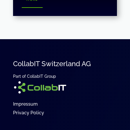
CollabIT Switzerland AG
Part of CollabIT Group
Impressum
Privacy Policy