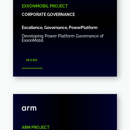
EXXONMOBIL PROJECT
CORPORATE GOVERNANCE
Excellence, Governance, PowerPlatform
Developing Power Platform Governance of
ExxonMobil.
more
ARM PROJECT