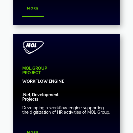
more
MOL GROUP
PROJECT
WORKFLOW ENGINE
.Net, Development
Projects
Developing a workflow engine supporting
the digitization of HR activities of MOL Group.
more