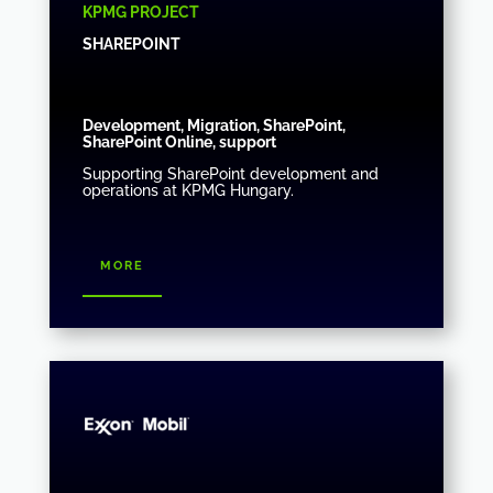
KPMG PROJECT
SHAREPOINT
Development, Migration, SharePoint,
SharePoint Online, support
Supporting SharePoint development and
operations at KPMG Hungary.
more