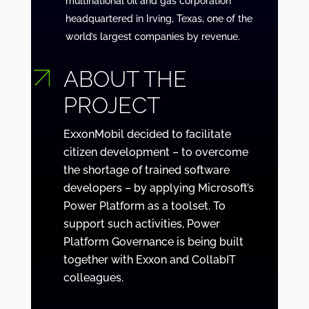
multinational oil and gas corporation
headquartered in Irving, Texas, one of the
world’s largest companies by revenue.
ABOUT THE
PROJECT
ExxonMobil decided to facilitate
citizen development – to overcome
the shortage of trained software
developers – by applying Microsoft’s
Power Platform as a toolset. To
support such activities, Power
Platform Governance is being built
together with Exxon and CollabIT
colleagues.