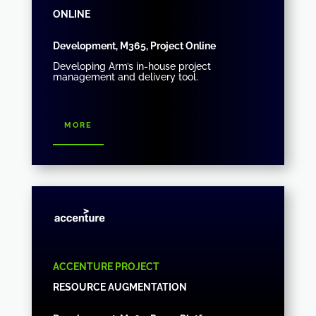
ONLINE
Development, M365, Project Online
Developing Arm’s in-house project
management and delivery tool.
more
ACCENTURE PROJECT
RESOURCE AUGMENTATION