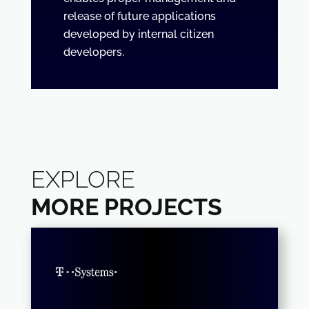
release of future applications
developed by internal citizen
developers.
EXPLORE
MORE PROJECTS