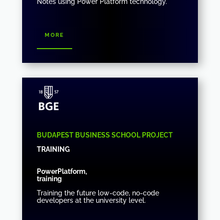
Notes using Power Platform technology.
more
BUDAPEST BUSINESS SCHOOL PROJECT
TRAINING
PowerPlatform,
training
Training the future low-code, no-code
developers at the university level.