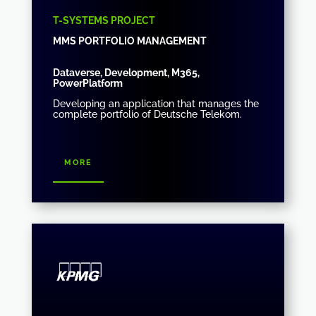
T-SYSTEMS PROJECT
MMS PORTFOLIO MANAGEMENT
Dataverse, Development, M365,
PowerPlatform
Developing an application that manages the
complete portfolio of Deutsche Telekom.
more