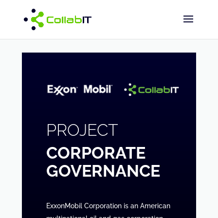
PROJECT
CORPORATE
GOVERNANCE
ExxonMobil Corporation is an American