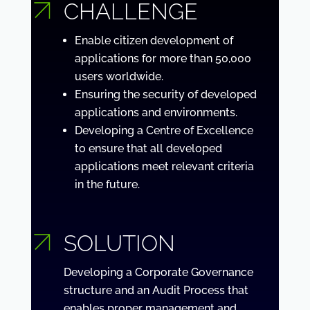
CHALLENGE
Enable citizen development of
applications for more than 50,000
users worldwide.
Ensuring the security of developed
applications and environments.
Developing a Centre of Excellence
to ensure that all developed
applications meet relevant criteria
in the future.
SOLUTION
Developing a Corporate Governance
structure and an Audit Process that
enables proper management and