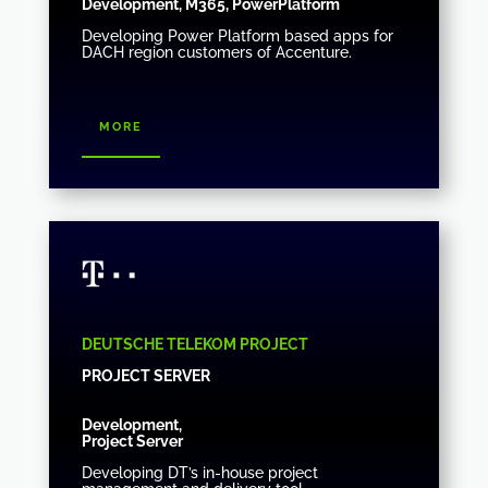
Development, M365, PowerPlatform
Developing Power Platform based apps for
DACH region customers of Accenture.
more
DEUTSCHE TELEKOM PROJECT
PROJECT SERVER
Development,
Project Server
Developing DT’s in-house project