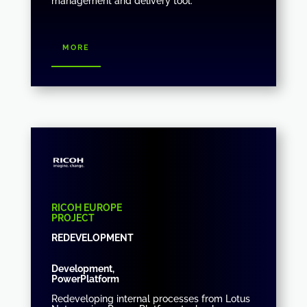
management and delivery tool.
more
RICOH EUROPE
PROJECT
REDEVELOPMENT
Development,
PowerPlatform
Redeveloping internal processes from Lotus